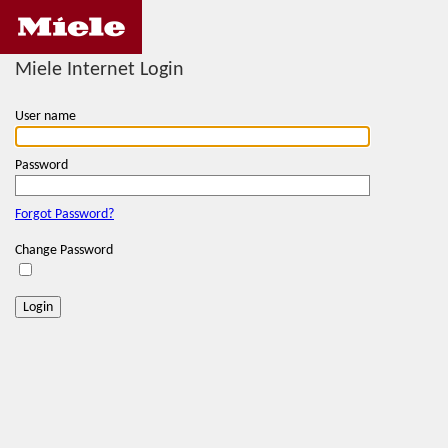
Miele Internet Login
User name
Password
Forgot Password?
Change Password